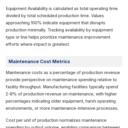
Equipment Availability is calculated as total operating time
divided by total scheduled production time. Values
approaching 100% indicate equipment that disrupts
production minimally. Tracking availability by equipment
type or line helps prioritize maintenance improvement
efforts where impact is greatest.
Maintenance Cost Metrics
Maintenance costs as a percentage of production revenue
provide perspective on maintenance spending relative to
facility throughput. Manufacturing facilities typically spend
2-8% of production revenue on maintenance, with higher
percentages indicating older equipment, harsh operating
environments, or more maintenance-intensive processes.
Cost per unit of production normalizes maintenance
spending by output volume, enabling comparison between