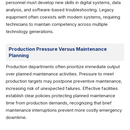
personnel must develop new skills in digital systems, data
analysis, and software-based troubleshooting. Legacy
equipment often coexists with modern systems, requiring
technicians to maintain competency across multiple
technology generations.
Production Pressure Versus Maintenance
Planning
Production departments often prioritize immediate output
over planned maintenance activities. Pressure to meet
production targets may postpone preventive maintenance,
increasing risk of unexpected failures. Effective facilities
establish clear policies protecting planned maintenance
time from production demands, recognizing that brief
maintenance interruptions prevent more costly emergency
downtime.