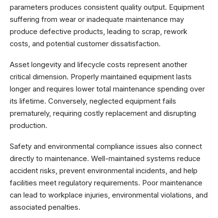
parameters produces consistent quality output. Equipment
suffering from wear or inadequate maintenance may
produce defective products, leading to scrap, rework
costs, and potential customer dissatisfaction.
Asset longevity and lifecycle costs represent another
critical dimension. Properly maintained equipment lasts
longer and requires lower total maintenance spending over
its lifetime. Conversely, neglected equipment fails
prematurely, requiring costly replacement and disrupting
production.
Safety and environmental compliance issues also connect
directly to maintenance. Well-maintained systems reduce
accident risks, prevent environmental incidents, and help
facilities meet regulatory requirements. Poor maintenance
can lead to workplace injuries, environmental violations, and
associated penalties.