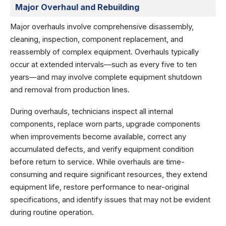
Major Overhaul and Rebuilding
Major overhauls involve comprehensive disassembly,
cleaning, inspection, component replacement, and
reassembly of complex equipment. Overhauls typically
occur at extended intervals—such as every five to ten
years—and may involve complete equipment shutdown
and removal from production lines.
During overhauls, technicians inspect all internal
components, replace worn parts, upgrade components
when improvements become available, correct any
accumulated defects, and verify equipment condition
before return to service. While overhauls are time-
consuming and require significant resources, they extend
equipment life, restore performance to near-original
specifications, and identify issues that may not be evident
during routine operation.