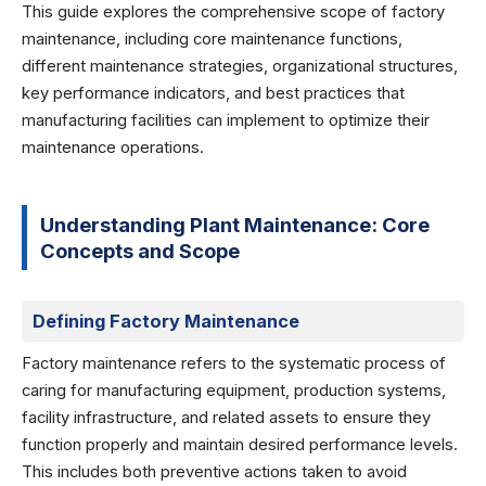
This guide explores the comprehensive scope of factory
maintenance, including core maintenance functions,
different maintenance strategies, organizational structures,
key performance indicators, and best practices that
manufacturing facilities can implement to optimize their
maintenance operations.
Understanding Plant Maintenance: Core
Concepts and Scope
Defining Factory Maintenance
Factory maintenance refers to the systematic process of
caring for manufacturing equipment, production systems,
facility infrastructure, and related assets to ensure they
function properly and maintain desired performance levels.
This includes both preventive actions taken to avoid