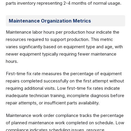
parts inventory representing 2-4 months of normal usage.
Maintenance Organization Metrics
Maintenance labor hours per production hour indicate the
resources required to support production. This metric
varies significantly based on equipment type and age, with
newer equipment typically requiring fewer maintenance
hours.
First-time fix rate measures the percentage of equipment
repairs completed successfully on the first attempt without
requiring additional visits. Low first-time fix rates indicate
inadequate technician training, incomplete diagnosis before
repair attempts, or insufficient parts availability.
Maintenance work order compliance tracks the percentage
of planned maintenance work completed on schedule. Low
compliance indicates scheduling issues, resource