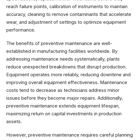
reach failure points, calibration of instruments to maintain
accuracy, cleaning to remove contaminants that accelerate
wear, and adjustment of settings to optimize equipment
performance.
The benefits of preventive maintenance are well-
established in manufacturing facilities worldwide. By
addressing maintenance needs systematically, plants
reduce unexpected breakdowns that disrupt production.
Equipment operates more reliably, reducing downtime and
improving overall equipment effectiveness. Maintenance
costs tend to decrease as technicians address minor
issues before they become major repairs. Additionally,
preventive maintenance extends equipment lifespan,
maximizing return on capital investments in production
assets.
However, preventive maintenance requires careful planning