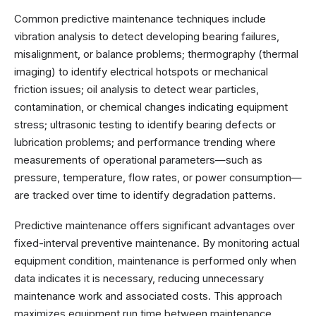
Common predictive maintenance techniques include
vibration analysis to detect developing bearing failures,
misalignment, or balance problems; thermography (thermal
imaging) to identify electrical hotspots or mechanical
friction issues; oil analysis to detect wear particles,
contamination, or chemical changes indicating equipment
stress; ultrasonic testing to identify bearing defects or
lubrication problems; and performance trending where
measurements of operational parameters—such as
pressure, temperature, flow rates, or power consumption—
are tracked over time to identify degradation patterns.
Predictive maintenance offers significant advantages over
fixed-interval preventive maintenance. By monitoring actual
equipment condition, maintenance is performed only when
data indicates it is necessary, reducing unnecessary
maintenance work and associated costs. This approach
maximizes equipment run time between maintenance