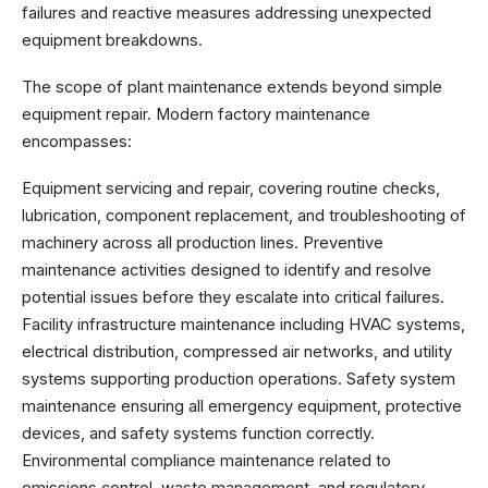
failures and reactive measures addressing unexpected
equipment breakdowns.
The scope of plant maintenance extends beyond simple
equipment repair. Modern factory maintenance
encompasses:
Equipment servicing and repair, covering routine checks,
lubrication, component replacement, and troubleshooting of
machinery across all production lines. Preventive
maintenance activities designed to identify and resolve
potential issues before they escalate into critical failures.
Facility infrastructure maintenance including HVAC systems,
electrical distribution, compressed air networks, and utility
systems supporting production operations. Safety system
maintenance ensuring all emergency equipment, protective
devices, and safety systems function correctly.
Environmental compliance maintenance related to
emissions control, waste management, and regulatory