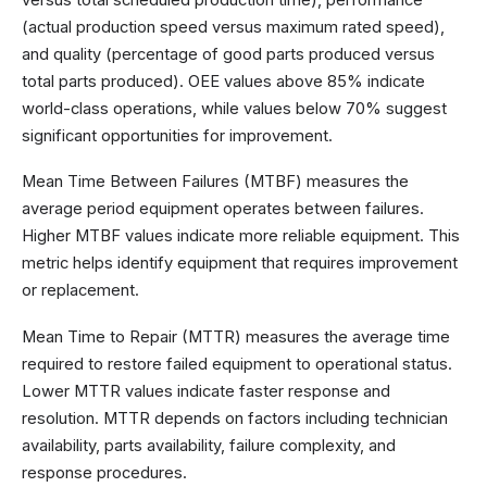
(actual production speed versus maximum rated speed),
and quality (percentage of good parts produced versus
total parts produced). OEE values above 85% indicate
world-class operations, while values below 70% suggest
significant opportunities for improvement.
Mean Time Between Failures (MTBF) measures the
average period equipment operates between failures.
Higher MTBF values indicate more reliable equipment. This
metric helps identify equipment that requires improvement
or replacement.
Mean Time to Repair (MTTR) measures the average time
required to restore failed equipment to operational status.
Lower MTTR values indicate faster response and
resolution. MTTR depends on factors including technician
availability, parts availability, failure complexity, and
response procedures.