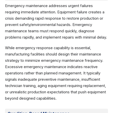
Emergency maintenance addresses urgent failures
requiring immediate attention. Equipment failure creates a
crisis demanding rapid response to restore production or
prevent safety/environmental hazards. Emergency
maintenance teams must respond quickly, diagnose
problems rapidly, and implement repairs with minimal delay.
While emergency response capability is essential,
manufacturing facilities should design their maintenance
strategy to minimize emergency maintenance frequency.
Excessive emergency maintenance indicates reactive
operations rather than planned management. It typically
signals inadequate preventive maintenance, insufficient
technician training, aging equipment requiring replacement,
or unrealistic production expectations that push equipment
beyond designed capabilities.