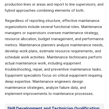
production lines or areas and report to line supervisors; and
hybrid approaches combining elements of both.
Regardless of reporting structure, effective maintenance
organizations include several functional roles. Maintenance
managers or supervisors oversee maintenance strategy,
resource allocation, budget management, and performance
metrics. Maintenance planners analyze maintenance needs,
develop work plans, estimate resource requirements, and
schedule work activities. Maintenance technicians perform
actual maintenance work, including equipment
troubleshooting, repair, and preventive maintenance tasks.
Equipment specialists focus on critical equipment requiring
deep expertise. Maintenance engineers design
maintenance strategies, analyze failure data, and
implement improvements to maintenance processes.
Skill Development and Technician Qualification