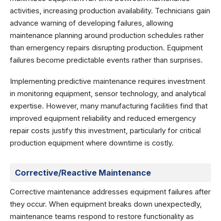
activities, increasing production availability. Technicians gain
advance warning of developing failures, allowing
maintenance planning around production schedules rather
than emergency repairs disrupting production. Equipment
failures become predictable events rather than surprises.
Implementing predictive maintenance requires investment
in monitoring equipment, sensor technology, and analytical
expertise. However, many manufacturing facilities find that
improved equipment reliability and reduced emergency
repair costs justify this investment, particularly for critical
production equipment where downtime is costly.
Corrective/Reactive Maintenance
Corrective maintenance addresses equipment failures after
they occur. When equipment breaks down unexpectedly,
maintenance teams respond to restore functionality as