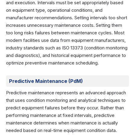
and execution. Intervals must be set appropriately based
on equipment type, operational conditions, and
manufacturer recommendations. Setting intervals too short
increases unnecessary maintenance costs. Setting them
too long risks failures between maintenance cycles. Most
modern facilities use data from equipment manufacturers,
industry standards such as ISO 13373 (condition monitoring
and diagnostics), and historical equipment performance to
optimize preventive maintenance scheduling.
Predictive Maintenance (PdM)
Predictive maintenance represents an advanced approach
that uses condition monitoring and analytical techniques to
predict equipment failures before they occur. Rather than
performing maintenance at fixed intervals, predictive
maintenance determines when maintenance is actually
needed based on real-time equipment condition data.