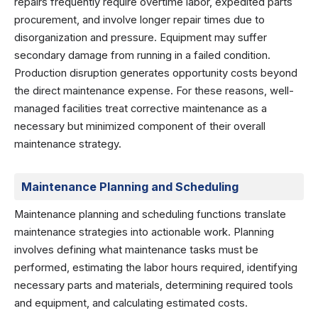
repairs frequently require overtime labor, expedited parts
procurement, and involve longer repair times due to
disorganization and pressure. Equipment may suffer
secondary damage from running in a failed condition.
Production disruption generates opportunity costs beyond
the direct maintenance expense. For these reasons, well-
managed facilities treat corrective maintenance as a
necessary but minimized component of their overall
maintenance strategy.
Maintenance Planning and Scheduling
Maintenance planning and scheduling functions translate
maintenance strategies into actionable work. Planning
involves defining what maintenance tasks must be
performed, estimating the labor hours required, identifying
necessary parts and materials, determining required tools
and equipment, and calculating estimated costs.