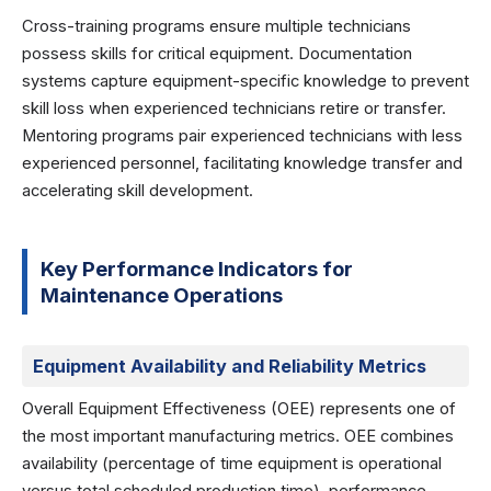
Cross-training programs ensure multiple technicians
possess skills for critical equipment. Documentation
systems capture equipment-specific knowledge to prevent
skill loss when experienced technicians retire or transfer.
Mentoring programs pair experienced technicians with less
experienced personnel, facilitating knowledge transfer and
accelerating skill development.
Key Performance Indicators for
Maintenance Operations
Equipment Availability and Reliability Metrics
Overall Equipment Effectiveness (OEE) represents one of
the most important manufacturing metrics. OEE combines
availability (percentage of time equipment is operational
versus total scheduled production time), performance