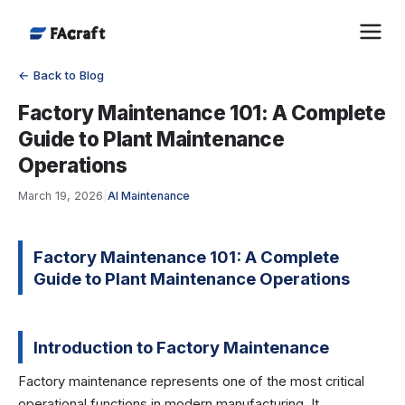
← Back to Blog
Factory Maintenance 101: A Complete
Guide to Plant Maintenance
Operations
March 19, 2026
|
AI Maintenance
Factory Maintenance 101: A Complete
Guide to Plant Maintenance Operations
Introduction to Factory Maintenance
Factory maintenance represents one of the most critical
operational functions in modern manufacturing. It