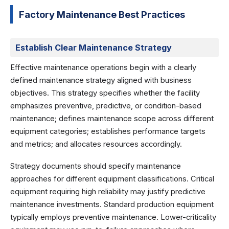
Factory Maintenance Best Practices
Establish Clear Maintenance Strategy
Effective maintenance operations begin with a clearly
defined maintenance strategy aligned with business
objectives. This strategy specifies whether the facility
emphasizes preventive, predictive, or condition-based
maintenance; defines maintenance scope across different
equipment categories; establishes performance targets
and metrics; and allocates resources accordingly.
Strategy documents should specify maintenance
approaches for different equipment classifications. Critical
equipment requiring high reliability may justify predictive
maintenance investments. Standard production equipment
typically employs preventive maintenance. Lower-criticality