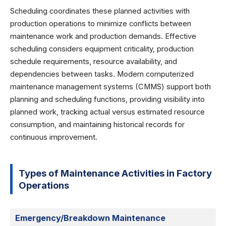
Scheduling coordinates these planned activities with
production operations to minimize conflicts between
maintenance work and production demands. Effective
scheduling considers equipment criticality, production
schedule requirements, resource availability, and
dependencies between tasks. Modern computerized
maintenance management systems (CMMS) support both
planning and scheduling functions, providing visibility into
planned work, tracking actual versus estimated resource
consumption, and maintaining historical records for
continuous improvement.
Types of Maintenance Activities in Factory
Operations
Emergency/Breakdown Maintenance