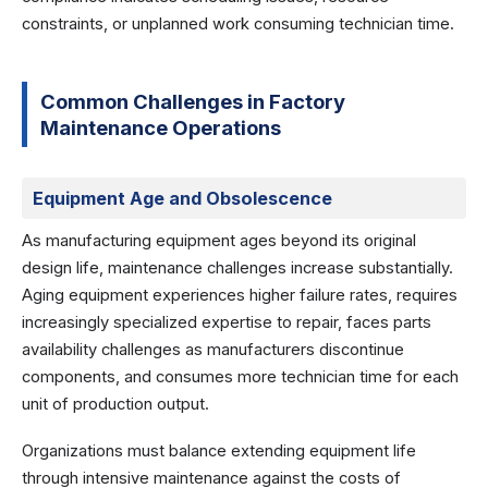
constraints, or unplanned work consuming technician time.
Common Challenges in Factory
Maintenance Operations
Equipment Age and Obsolescence
As manufacturing equipment ages beyond its original
design life, maintenance challenges increase substantially.
Aging equipment experiences higher failure rates, requires
increasingly specialized expertise to repair, faces parts
availability challenges as manufacturers discontinue
components, and consumes more technician time for each
unit of production output.
Organizations must balance extending equipment life
through intensive maintenance against the costs of