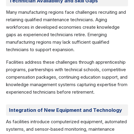
Technician Availability and Skill Gaps
Many manufacturing regions face challenges recruiting and
retaining qualified maintenance technicians. Aging
workforces in developed economies create knowledge
gaps as experienced technicians retire. Emerging
manufacturing regions may lack sufficient qualified
technicians to support expansion.
Facilities address these challenges through apprenticeship
programs, partnerships with technical schools, competitive
compensation packages, continuing education support, and
knowledge management systems capturing expertise from
experienced technicians before retirement.
Integration of New Equipment and Technology
As facilities introduce computerized equipment, automated
systems, and sensor-based monitoring, maintenance