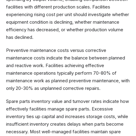
facilities with different production scales. Facilities
experiencing rising cost per unit should investigate whether
equipment condition is declining, whether maintenance
efficiency has decreased, or whether production volume
has declined.
Preventive maintenance costs versus corrective
maintenance costs indicate the balance between planned
and reactive work. Facilities achieving effective
maintenance operations typically perform 70-80% of
maintenance work as planned preventive maintenance, with
only 20-30% as unplanned corrective repairs.
Spare parts inventory value and turnover rates indicate how
effectively facilities manage spare parts. Excessive
inventory ties up capital and increases storage costs, while
insufficient inventory creates delays when parts become
necessary. Most well-managed facilities maintain spare