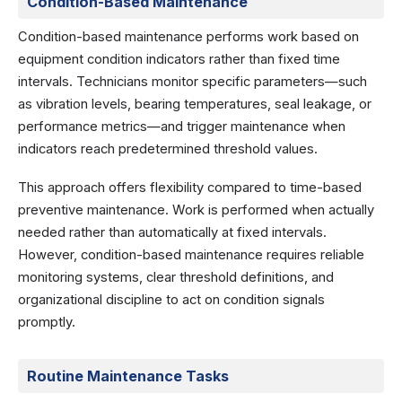
Condition-Based Maintenance
Condition-based maintenance performs work based on
equipment condition indicators rather than fixed time
intervals. Technicians monitor specific parameters—such
as vibration levels, bearing temperatures, seal leakage, or
performance metrics—and trigger maintenance when
indicators reach predetermined threshold values.
This approach offers flexibility compared to time-based
preventive maintenance. Work is performed when actually
needed rather than automatically at fixed intervals.
However, condition-based maintenance requires reliable
monitoring systems, clear threshold definitions, and
organizational discipline to act on condition signals
promptly.
Routine Maintenance Tasks