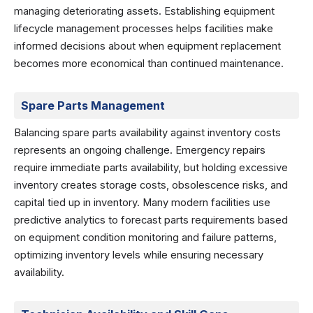
managing deteriorating assets. Establishing equipment
lifecycle management processes helps facilities make
informed decisions about when equipment replacement
becomes more economical than continued maintenance.
Spare Parts Management
Balancing spare parts availability against inventory costs
represents an ongoing challenge. Emergency repairs
require immediate parts availability, but holding excessive
inventory creates storage costs, obsolescence risks, and
capital tied up in inventory. Many modern facilities use
predictive analytics to forecast parts requirements based
on equipment condition monitoring and failure patterns,
optimizing inventory levels while ensuring necessary
availability.