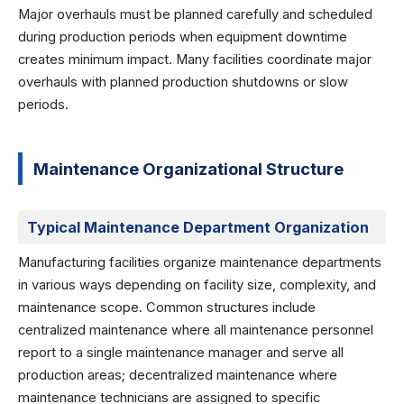
Major overhauls must be planned carefully and scheduled
during production periods when equipment downtime
creates minimum impact. Many facilities coordinate major
overhauls with planned production shutdowns or slow
periods.
Maintenance Organizational Structure
Typical Maintenance Department Organization
Manufacturing facilities organize maintenance departments
in various ways depending on facility size, complexity, and
maintenance scope. Common structures include
centralized maintenance where all maintenance personnel
report to a single maintenance manager and serve all
production areas; decentralized maintenance where
maintenance technicians are assigned to specific