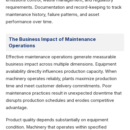
requirements. Documentation and record-keeping to track
maintenance history, failure patterns, and asset
performance over time.
The Business Impact of Maintenance
Operations
Effective maintenance operations generate measurable
business impact across multiple dimensions. Equipment
availability directly influences production capacity. When
machinery operates reliably, plants maximize production
time and meet customer delivery commitments. Poor
maintenance practices result in unexpected downtime that
disrupts production schedules and erodes competitive
advantage.
Product quality depends substantially on equipment
condition. Machinery that operates within specified