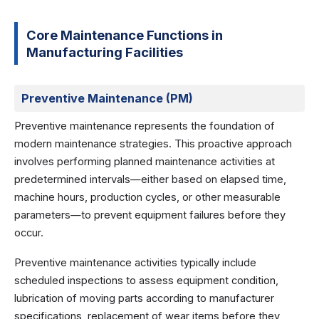
Core Maintenance Functions in
Manufacturing Facilities
Preventive Maintenance (PM)
Preventive maintenance represents the foundation of
modern maintenance strategies. This proactive approach
involves performing planned maintenance activities at
predetermined intervals—either based on elapsed time,
machine hours, production cycles, or other measurable
parameters—to prevent equipment failures before they
occur.
Preventive maintenance activities typically include
scheduled inspections to assess equipment condition,
lubrication of moving parts according to manufacturer
specifications, replacement of wear items before they