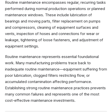
Routine maintenance encompasses regular, recurring tasks
performed during normal production operations or planned
maintenance windows. These include lubrication of
bearings and moving parts, filter replacement on pumps
and compressors, cleaning of equipment surfaces and
vents, inspection of hoses and connections for wear or
leakage, tightening of loose fasteners, and adjustment of
equipment settings.
Routine maintenance represents essential foundational
work. Many manufacturing problems trace back to
inadequate routine maintenance—equipment suffering from
poor lubrication, clogged filters restricting flow, or
accumulated contamination affecting performance.
Establishing strong routine maintenance practices prevents
many common failures and represents one of the most
cost-effective maintenance investments.