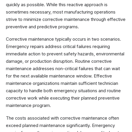
quickly as possible. While this reactive approach is
sometimes necessary, most manufacturing operations
strive to minimize corrective maintenance through effective
preventive and predictive programs.
Corrective maintenance typically occurs in two scenarios.
Emergency repairs address critical failures requiring
immediate action to prevent safety hazards, environmental
damage, or production disruption. Routine corrective
maintenance addresses non-critical failures that can wait
for the next available maintenance window. Effective
maintenance organizations maintain sufficient technician
capacity to handle both emergency situations and routine
corrective work while executing their planned preventive
maintenance program.
The costs associated with corrective maintenance often
exceed planned maintenance significantly. Emergency