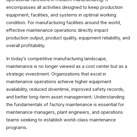
encompasses all activities designed to keep production
equipment, facilities, and systems in optimal working
condition. For manufacturing facilities around the world,
effective maintenance operations directly impact
production output, product quality, equipment reliability, and
overall profitability.
In today’s competitive manufacturing landscape,
maintenance is no longer viewed as a cost center but as a
strategic investment. Organizations that excel in
maintenance operations achieve higher equipment
availability, reduced downtime, improved safety records,
and better long-term asset management. Understanding
the fundamentals of factory maintenance is essential for
maintenance managers, plant engineers, and operations
teams seeking to establish world-class maintenance
programs.