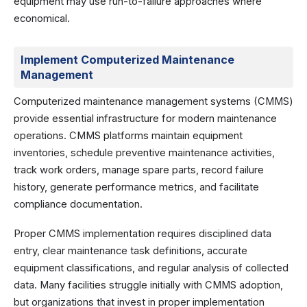
equipment may use run-to-failure approaches where
economical.
Implement Computerized Maintenance
Management
Computerized maintenance management systems (CMMS)
provide essential infrastructure for modern maintenance
operations. CMMS platforms maintain equipment
inventories, schedule preventive maintenance activities,
track work orders, manage spare parts, record failure
history, generate performance metrics, and facilitate
compliance documentation.
Proper CMMS implementation requires disciplined data
entry, clear maintenance task definitions, accurate
equipment classifications, and regular analysis of collected
data. Many facilities struggle initially with CMMS adoption,
but organizations that invest in proper implementation