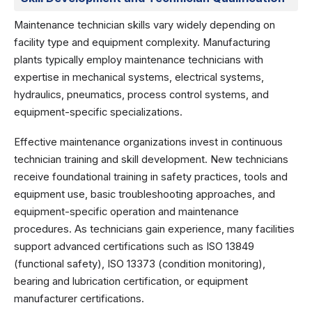
Maintenance technician skills vary widely depending on
facility type and equipment complexity. Manufacturing
plants typically employ maintenance technicians with
expertise in mechanical systems, electrical systems,
hydraulics, pneumatics, process control systems, and
equipment-specific specializations.
Effective maintenance organizations invest in continuous
technician training and skill development. New technicians
receive foundational training in safety practices, tools and
equipment use, basic troubleshooting approaches, and
equipment-specific operation and maintenance
procedures. As technicians gain experience, many facilities
support advanced certifications such as ISO 13849
(functional safety), ISO 13373 (condition monitoring),
bearing and lubrication certification, or equipment
manufacturer certifications.