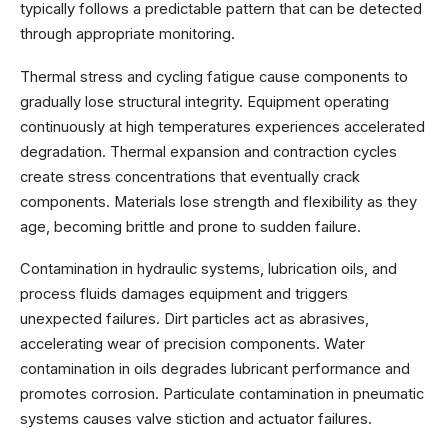
typically follows a predictable pattern that can be detected
through appropriate monitoring.
Thermal stress and cycling fatigue cause components to
gradually lose structural integrity. Equipment operating
continuously at high temperatures experiences accelerated
degradation. Thermal expansion and contraction cycles
create stress concentrations that eventually crack
components. Materials lose strength and flexibility as they
age, becoming brittle and prone to sudden failure.
Contamination in hydraulic systems, lubrication oils, and
process fluids damages equipment and triggers
unexpected failures. Dirt particles act as abrasives,
accelerating wear of precision components. Water
contamination in oils degrades lubricant performance and
promotes corrosion. Particulate contamination in pneumatic
systems causes valve stiction and actuator failures.