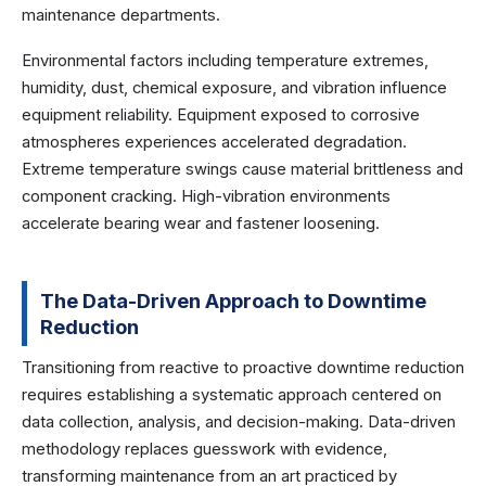
maintenance departments.
Environmental factors including temperature extremes,
humidity, dust, chemical exposure, and vibration influence
equipment reliability. Equipment exposed to corrosive
atmospheres experiences accelerated degradation.
Extreme temperature swings cause material brittleness and
component cracking. High-vibration environments
accelerate bearing wear and fastener loosening.
The Data-Driven Approach to Downtime
Reduction
Transitioning from reactive to proactive downtime reduction
requires establishing a systematic approach centered on
data collection, analysis, and decision-making. Data-driven
methodology replaces guesswork with evidence,
transforming maintenance from an art practiced by