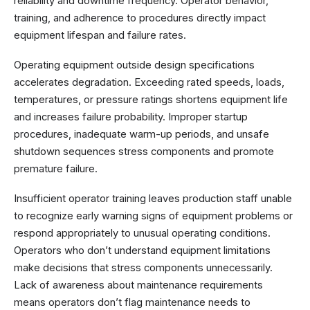
reliability and downtime frequency. Operator behavior,
training, and adherence to procedures directly impact
equipment lifespan and failure rates.
Operating equipment outside design specifications
accelerates degradation. Exceeding rated speeds, loads,
temperatures, or pressure ratings shortens equipment life
and increases failure probability. Improper startup
procedures, inadequate warm-up periods, and unsafe
shutdown sequences stress components and promote
premature failure.
Insufficient operator training leaves production staff unable
to recognize early warning signs of equipment problems or
respond appropriately to unusual operating conditions.
Operators who don’t understand equipment limitations
make decisions that stress components unnecessarily.
Lack of awareness about maintenance requirements
means operators don’t flag maintenance needs to