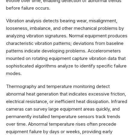
evolve over time, enabling detection of abnormal trends
before failure occurs.
Vibration analysis detects bearing wear, misalignment,
looseness, imbalance, and other mechanical problems by
analyzing vibration signatures. Normal equipment produces
characteristic vibration patterns; deviations from baseline
patterns indicate developing problems. Accelerometers
mounted on rotating equipment capture vibration data that
sophisticated algorithms analyze to identify specific failure
modes.
Thermography and temperature monitoring detect
abnormal heat generation that indicates excessive friction,
electrical resistance, or inefficient heat dissipation. Infrared
cameras can survey large equipment areas quickly, and
permanently installed temperature sensors track trends
over time. Abnormal temperature rises often precede
equipment failure by days or weeks, providing early