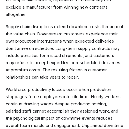
In competitive markets, reputation for unreliability can
exclude a manufacturer from winning new contracts
altogether.
Supply chain disruptions extend downtime costs throughout
the value chain. Downstream customers experience their
own production interruptions when expected deliveries
don’t arrive on schedule. Long-term supply contracts may
include penalties for missed shipments, and customers
may refuse to accept expedited or rescheduled deliveries
at premium costs. The resulting friction in customer
relationships can take years to repair.
Workforce productivity losses occur when production
stoppages force employees into idle time. Hourly workers
continue drawing wages despite producing nothing,
salaried staff cannot accomplish their assigned work, and
the psychological impact of downtime events reduces
overall team morale and engagement. Unplanned downtime