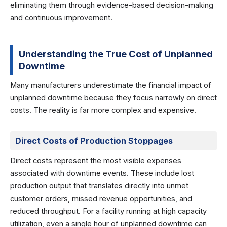
eliminating them through evidence-based decision-making
and continuous improvement.
Understanding the True Cost of Unplanned
Downtime
Many manufacturers underestimate the financial impact of
unplanned downtime because they focus narrowly on direct
costs. The reality is far more complex and expensive.
Direct Costs of Production Stoppages
Direct costs represent the most visible expenses
associated with downtime events. These include lost
production output that translates directly into unmet
customer orders, missed revenue opportunities, and
reduced throughput. For a facility running at high capacity
utilization, even a single hour of unplanned downtime can