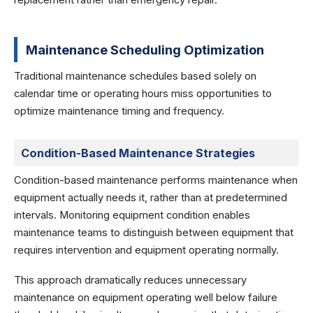
replacement rather than emergency repair.
Maintenance Scheduling Optimization
Traditional maintenance schedules based solely on
calendar time or operating hours miss opportunities to
optimize maintenance timing and frequency.
Condition-Based Maintenance Strategies
Condition-based maintenance performs maintenance when
equipment actually needs it, rather than at predetermined
intervals. Monitoring equipment condition enables
maintenance teams to distinguish between equipment that
requires intervention and equipment operating normally.
This approach dramatically reduces unnecessary
maintenance on equipment operating well below failure