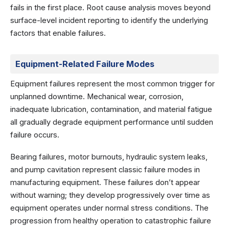
fails in the first place. Root cause analysis moves beyond
surface-level incident reporting to identify the underlying
factors that enable failures.
Equipment-Related Failure Modes
Equipment failures represent the most common trigger for
unplanned downtime. Mechanical wear, corrosion,
inadequate lubrication, contamination, and material fatigue
all gradually degrade equipment performance until sudden
failure occurs.
Bearing failures, motor burnouts, hydraulic system leaks,
and pump cavitation represent classic failure modes in
manufacturing equipment. These failures don’t appear
without warning; they develop progressively over time as
equipment operates under normal stress conditions. The
progression from healthy operation to catastrophic failure