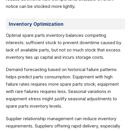
notice can be stocked more lightly.
Inventory Optimization
Optimal spare parts inventory balances competing
interests: sufficient stock to prevent downtime caused by
lack of available parts, but not so much stock that excess
inventory ties up capital and incurs storage costs.
Demand forecasting based on historical failure patterns
helps predict parts consumption. Equipment with high
failure rates requires more spare parts stock; equipment
with rare failures requires less. Seasonal variations in
equipment stress might justify seasonal adjustments to
spare parts inventory levels.
Supplier relationship management can reduce inventory
requirements. Suppliers offering rapid delivery, especially