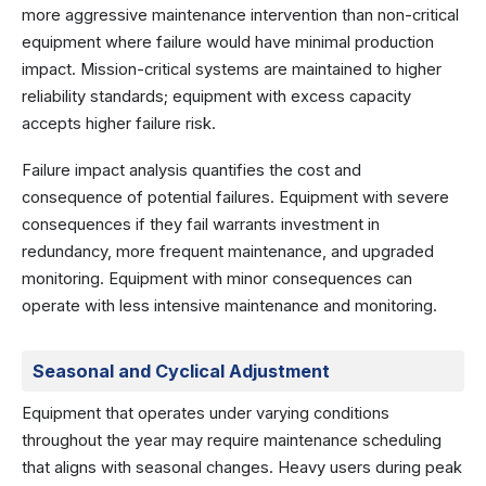
more aggressive maintenance intervention than non-critical
equipment where failure would have minimal production
impact. Mission-critical systems are maintained to higher
reliability standards; equipment with excess capacity
accepts higher failure risk.
Failure impact analysis quantifies the cost and
consequence of potential failures. Equipment with severe
consequences if they fail warrants investment in
redundancy, more frequent maintenance, and upgraded
monitoring. Equipment with minor consequences can
operate with less intensive maintenance and monitoring.
Seasonal and Cyclical Adjustment
Equipment that operates under varying conditions
throughout the year may require maintenance scheduling
that aligns with seasonal changes. Heavy users during peak