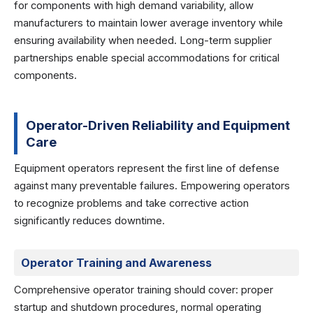
for components with high demand variability, allow
manufacturers to maintain lower average inventory while
ensuring availability when needed. Long-term supplier
partnerships enable special accommodations for critical
components.
Operator-Driven Reliability and Equipment
Care
Equipment operators represent the first line of defense
against many preventable failures. Empowering operators
to recognize problems and take corrective action
significantly reduces downtime.
Operator Training and Awareness
Comprehensive operator training should cover: proper
startup and shutdown procedures, normal operating