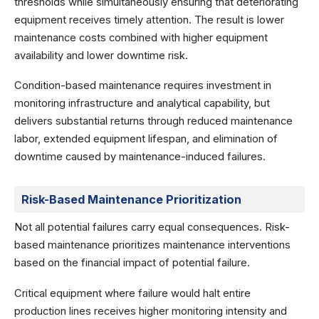
thresholds while simultaneously ensuring that deteriorating
equipment receives timely attention. The result is lower
maintenance costs combined with higher equipment
availability and lower downtime risk.
Condition-based maintenance requires investment in
monitoring infrastructure and analytical capability, but
delivers substantial returns through reduced maintenance
labor, extended equipment lifespan, and elimination of
downtime caused by maintenance-induced failures.
Risk-Based Maintenance Prioritization
Not all potential failures carry equal consequences. Risk-
based maintenance prioritizes maintenance interventions
based on the financial impact of potential failure.
Critical equipment where failure would halt entire
production lines receives higher monitoring intensity and