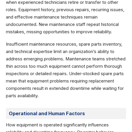
when experienced technicians retire or transfer to other
roles. Equipment history, previous repairs, recurring issues,
and effective maintenance techniques remain
undocumented. New maintenance staff repeat historical
mistakes, missing opportunities to improve reliability.
Insufficient maintenance resources, spare parts inventory,
and technical expertise limit an organization’s ability to
address emerging problems. Maintenance teams stretched
thin across too much equipment cannot perform thorough
inspections or detailed repairs. Under-stocked spare parts
mean that equipment problems requiring replacement
components result in extended downtime while waiting for
parts availability.
Operational and Human Factors
How equipment is operated significantly influences