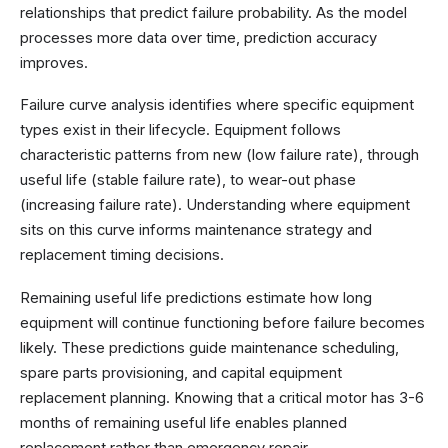
relationships that predict failure probability. As the model
processes more data over time, prediction accuracy
improves.
Failure curve analysis identifies where specific equipment
types exist in their lifecycle. Equipment follows
characteristic patterns from new (low failure rate), through
useful life (stable failure rate), to wear-out phase
(increasing failure rate). Understanding where equipment
sits on this curve informs maintenance strategy and
replacement timing decisions.
Remaining useful life predictions estimate how long
equipment will continue functioning before failure becomes
likely. These predictions guide maintenance scheduling,
spare parts provisioning, and capital equipment
replacement planning. Knowing that a critical motor has 3-6
months of remaining useful life enables planned