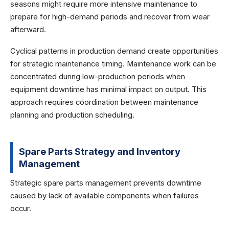
seasons might require more intensive maintenance to
prepare for high-demand periods and recover from wear
afterward.
Cyclical patterns in production demand create opportunities
for strategic maintenance timing. Maintenance work can be
concentrated during low-production periods when
equipment downtime has minimal impact on output. This
approach requires coordination between maintenance
planning and production scheduling.
Spare Parts Strategy and Inventory
Management
Strategic spare parts management prevents downtime
caused by lack of available components when failures
occur.