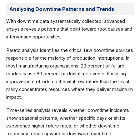
Analyzing Downtime Patterns and Trends
With downtime data systematically collected, advanced
analysis reveals patterns that point toward root causes and
intervention opportunities.
Pareto analysis identifies the critical few downtime sources
responsible for the majority of production interruptions. In
most manufacturing organizations, 20 percent of failure
modes cause 80 percent of downtime events. Focusing
improvement efforts on the vital few rather than the trivial
many concentrates resources where they deliver maximum
impact.
Time-series analysis reveals whether downtime incidents
show seasonal patterns, whether specific days or shifts
experience higher failure rates, or whether downtime
frequency trends upward or downward over time.