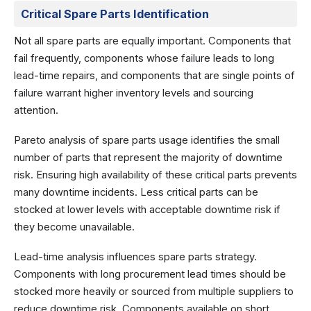
Critical Spare Parts Identification
Not all spare parts are equally important. Components that
fail frequently, components whose failure leads to long
lead-time repairs, and components that are single points of
failure warrant higher inventory levels and sourcing
attention.
Pareto analysis of spare parts usage identifies the small
number of parts that represent the majority of downtime
risk. Ensuring high availability of these critical parts prevents
many downtime incidents. Less critical parts can be
stocked at lower levels with acceptable downtime risk if
they become unavailable.
Lead-time analysis influences spare parts strategy.
Components with long procurement lead times should be
stocked more heavily or sourced from multiple suppliers to
reduce downtime risk. Components available on short