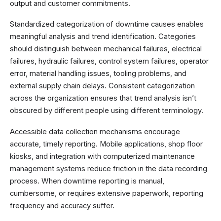
output and customer commitments.
Standardized categorization of downtime causes enables
meaningful analysis and trend identification. Categories
should distinguish between mechanical failures, electrical
failures, hydraulic failures, control system failures, operator
error, material handling issues, tooling problems, and
external supply chain delays. Consistent categorization
across the organization ensures that trend analysis isn’t
obscured by different people using different terminology.
Accessible data collection mechanisms encourage
accurate, timely reporting. Mobile applications, shop floor
kiosks, and integration with computerized maintenance
management systems reduce friction in the data recording
process. When downtime reporting is manual,
cumbersome, or requires extensive paperwork, reporting
frequency and accuracy suffer.