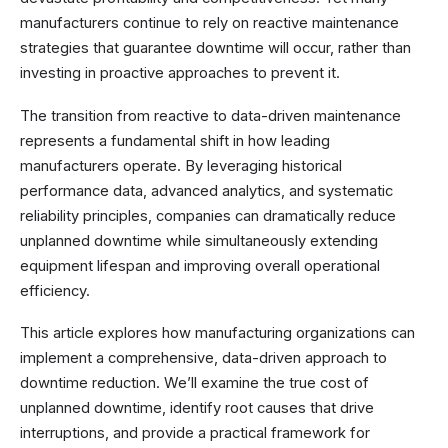
manufacturers continue to rely on reactive maintenance
strategies that guarantee downtime will occur, rather than
investing in proactive approaches to prevent it.
The transition from reactive to data-driven maintenance
represents a fundamental shift in how leading
manufacturers operate. By leveraging historical
performance data, advanced analytics, and systematic
reliability principles, companies can dramatically reduce
unplanned downtime while simultaneously extending
equipment lifespan and improving overall operational
efficiency.
This article explores how manufacturing organizations can
implement a comprehensive, data-driven approach to
downtime reduction. We’ll examine the true cost of
unplanned downtime, identify root causes that drive
interruptions, and provide a practical framework for