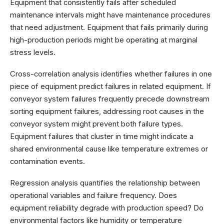
Equipment that consistently fails after scheduled
maintenance intervals might have maintenance procedures
that need adjustment. Equipment that fails primarily during
high-production periods might be operating at marginal
stress levels.
Cross-correlation analysis identifies whether failures in one
piece of equipment predict failures in related equipment. If
conveyor system failures frequently precede downstream
sorting equipment failures, addressing root causes in the
conveyor system might prevent both failure types.
Equipment failures that cluster in time might indicate a
shared environmental cause like temperature extremes or
contamination events.
Regression analysis quantifies the relationship between
operational variables and failure frequency. Does
equipment reliability degrade with production speed? Do
environmental factors like humidity or temperature