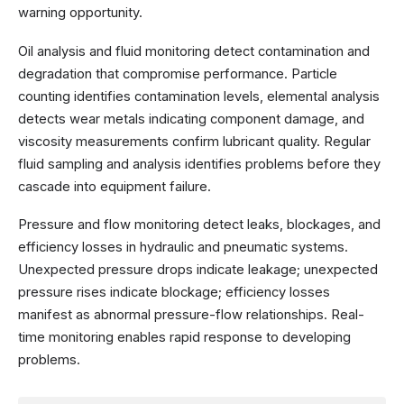
warning opportunity.
Oil analysis and fluid monitoring detect contamination and
degradation that compromise performance. Particle
counting identifies contamination levels, elemental analysis
detects wear metals indicating component damage, and
viscosity measurements confirm lubricant quality. Regular
fluid sampling and analysis identifies problems before they
cascade into equipment failure.
Pressure and flow monitoring detect leaks, blockages, and
efficiency losses in hydraulic and pneumatic systems.
Unexpected pressure drops indicate leakage; unexpected
pressure rises indicate blockage; efficiency losses
manifest as abnormal pressure-flow relationships. Real-
time monitoring enables rapid response to developing
problems.