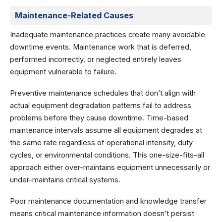
Maintenance-Related Causes
Inadequate maintenance practices create many avoidable
downtime events. Maintenance work that is deferred,
performed incorrectly, or neglected entirely leaves
equipment vulnerable to failure.
Preventive maintenance schedules that don’t align with
actual equipment degradation patterns fail to address
problems before they cause downtime. Time-based
maintenance intervals assume all equipment degrades at
the same rate regardless of operational intensity, duty
cycles, or environmental conditions. This one-size-fits-all
approach either over-maintains equipment unnecessarily or
under-maintains critical systems.
Poor maintenance documentation and knowledge transfer
means critical maintenance information doesn’t persist