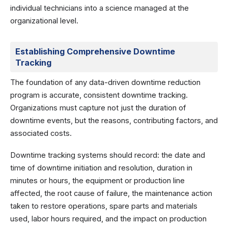
individual technicians into a science managed at the
organizational level.
Establishing Comprehensive Downtime
Tracking
The foundation of any data-driven downtime reduction
program is accurate, consistent downtime tracking.
Organizations must capture not just the duration of
downtime events, but the reasons, contributing factors, and
associated costs.
Downtime tracking systems should record: the date and
time of downtime initiation and resolution, duration in
minutes or hours, the equipment or production line
affected, the root cause of failure, the maintenance action
taken to restore operations, spare parts and materials
used, labor hours required, and the impact on production