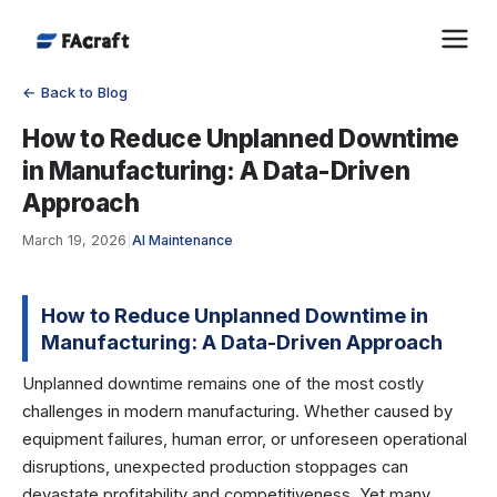
← Back to Blog
How to Reduce Unplanned Downtime
in Manufacturing: A Data-Driven
Approach
March 19, 2026
|
AI Maintenance
How to Reduce Unplanned Downtime in
Manufacturing: A Data-Driven Approach
Unplanned downtime remains one of the most costly
challenges in modern manufacturing. Whether caused by
equipment failures, human error, or unforeseen operational
disruptions, unexpected production stoppages can
devastate profitability and competitiveness. Yet many