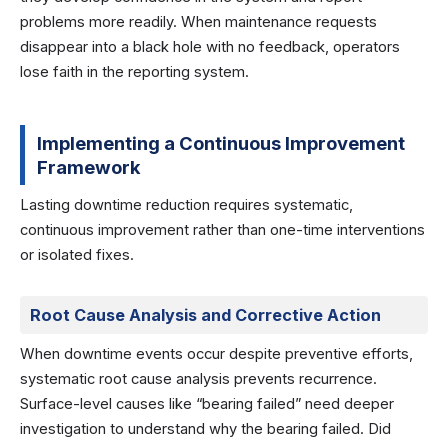
problems more readily. When maintenance requests
disappear into a black hole with no feedback, operators
lose faith in the reporting system.
Implementing a Continuous Improvement
Framework
Lasting downtime reduction requires systematic,
continuous improvement rather than one-time interventions
or isolated fixes.
Root Cause Analysis and Corrective Action
When downtime events occur despite preventive efforts,
systematic root cause analysis prevents recurrence.
Surface-level causes like “bearing failed” need deeper
investigation to understand why the bearing failed. Did