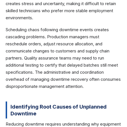
creates stress and uncertainty, making it difficult to retain
skilled technicians who prefer more stable employment
environments.
Scheduling chaos following downtime events creates
cascading problems. Production managers must
reschedule orders, adjust resource allocation, and
communicate changes to customers and supply chain
partners. Quality assurance teams may need to run
additional testing to certify that delayed batches still meet
specifications. The administrative and coordination
overhead of managing downtime recovery often consumes
disproportionate management attention.
Identifying Root Causes of Unplanned
Downtime
Reducing downtime requires understanding why equipment