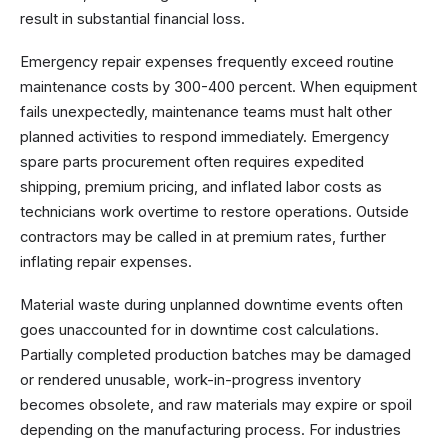
result in substantial financial loss.
Emergency repair expenses frequently exceed routine
maintenance costs by 300-400 percent. When equipment
fails unexpectedly, maintenance teams must halt other
planned activities to respond immediately. Emergency
spare parts procurement often requires expedited
shipping, premium pricing, and inflated labor costs as
technicians work overtime to restore operations. Outside
contractors may be called in at premium rates, further
inflating repair expenses.
Material waste during unplanned downtime events often
goes unaccounted for in downtime cost calculations.
Partially completed production batches may be damaged
or rendered unusable, work-in-progress inventory
becomes obsolete, and raw materials may expire or spoil
depending on the manufacturing process. For industries