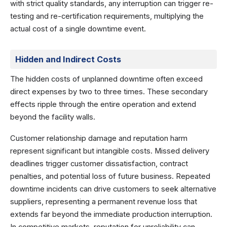
with strict quality standards, any interruption can trigger re-
testing and re-certification requirements, multiplying the
actual cost of a single downtime event.
Hidden and Indirect Costs
The hidden costs of unplanned downtime often exceed
direct expenses by two to three times. These secondary
effects ripple through the entire operation and extend
beyond the facility walls.
Customer relationship damage and reputation harm
represent significant but intangible costs. Missed delivery
deadlines trigger customer dissatisfaction, contract
penalties, and potential loss of future business. Repeated
downtime incidents can drive customers to seek alternative
suppliers, representing a permanent revenue loss that
extends far beyond the immediate production interruption.