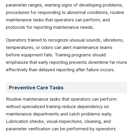
parameter ranges, warning signs of developing problems,
procedures for responding to abnormal conditions, routine
maintenance tasks that operators can perform, and
protocols for reporting maintenance needs.
Operators trained to recognize unusual sounds, vibrations,
temperatures, or odors can alert maintenance teams
before equipment fails. Training programs should
emphasize that early reporting prevents downtime far more
effectively than delayed reporting after failure occurs.
Preventive Care Tasks
Routine maintenance tasks that operators can perform
without specialized training reduce dependency on
maintenance departments and catch problems early.
Lubrication checks, visual inspections, cleaning, and
parameter verification can be performed by operators