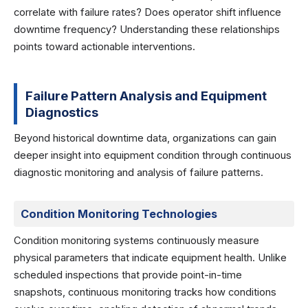
correlate with failure rates? Does operator shift influence
downtime frequency? Understanding these relationships
points toward actionable interventions.
Failure Pattern Analysis and Equipment
Diagnostics
Beyond historical downtime data, organizations can gain
deeper insight into equipment condition through continuous
diagnostic monitoring and analysis of failure patterns.
Condition Monitoring Technologies
Condition monitoring systems continuously measure
physical parameters that indicate equipment health. Unlike
scheduled inspections that provide point-in-time
snapshots, continuous monitoring tracks how conditions