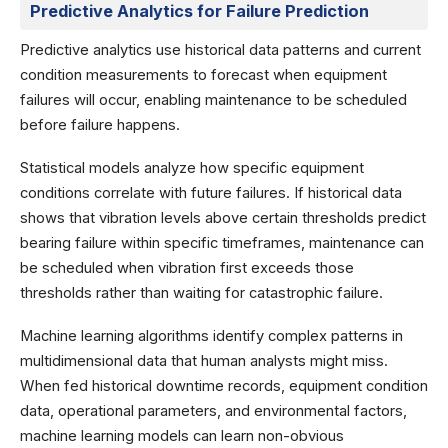
Predictive Analytics for Failure Prediction
Predictive analytics use historical data patterns and current
condition measurements to forecast when equipment
failures will occur, enabling maintenance to be scheduled
before failure happens.
Statistical models analyze how specific equipment
conditions correlate with future failures. If historical data
shows that vibration levels above certain thresholds predict
bearing failure within specific timeframes, maintenance can
be scheduled when vibration first exceeds those
thresholds rather than waiting for catastrophic failure.
Machine learning algorithms identify complex patterns in
multidimensional data that human analysts might miss.
When fed historical downtime records, equipment condition
data, operational parameters, and environmental factors,
machine learning models can learn non-obvious