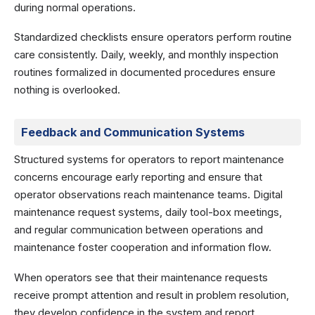
during normal operations.
Standardized checklists ensure operators perform routine
care consistently. Daily, weekly, and monthly inspection
routines formalized in documented procedures ensure
nothing is overlooked.
Feedback and Communication Systems
Structured systems for operators to report maintenance
concerns encourage early reporting and ensure that
operator observations reach maintenance teams. Digital
maintenance request systems, daily tool-box meetings,
and regular communication between operations and
maintenance foster cooperation and information flow.
When operators see that their maintenance requests
receive prompt attention and result in problem resolution,
they develop confidence in the system and report